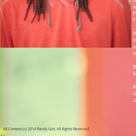
G
w
P
T
R
i
a
H
R
M
R
U
U
All Content (c) 2014 Randy Gist, All Rights Reserved