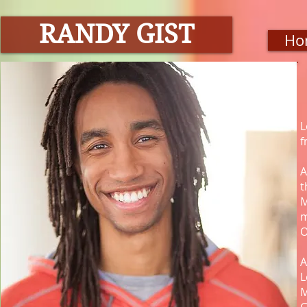
RANDY GIST
Ho
L
f
A
t
M
m
O
A
L
M